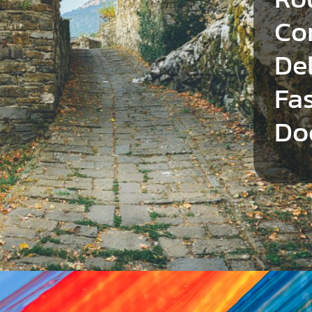
Co
Del
Fa
Do