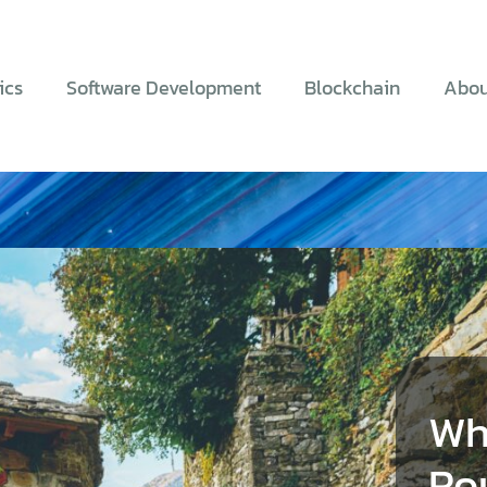
ics
Software Development
Blockchain
Abou
Wh
Ro