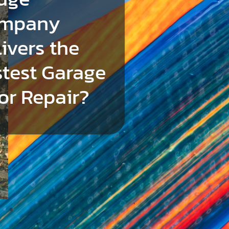
mpany
ivers the
stest Garage
or Repair?