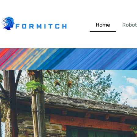
Home
Robot