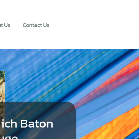
t Us
Contact Us
ich Baton
uge