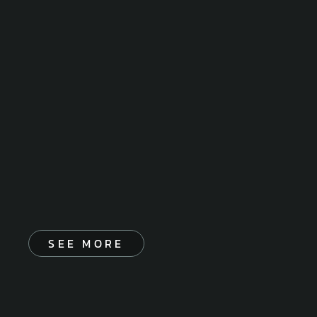
SEE MORE