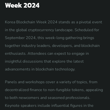
Week 2024
Korea Blockchain Week 2024 stands as a pivotal event
in the global cryptocurrency landscape. Scheduled for
September 2024, this week-long gathering brings
together industry leaders, developers, and blockchain
enthusiasts. Attendees can expect to engage in
insightful discussions that explore the latest
advancements in blockchain technology.
Panels and workshops cover a variety of topics, from
decentralized finance to non-fungible tokens, appealing
to both newcomers and seasoned professionals.
Keynote speakers include influential figures in the