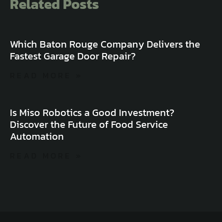
Related Posts
Which Baton Rouge Company Delivers the
Fastest Garage Door Repair?
READ MORE »
Is Miso Robotics a Good Investment?
Discover the Future of Food Service
Automation
READ MORE »