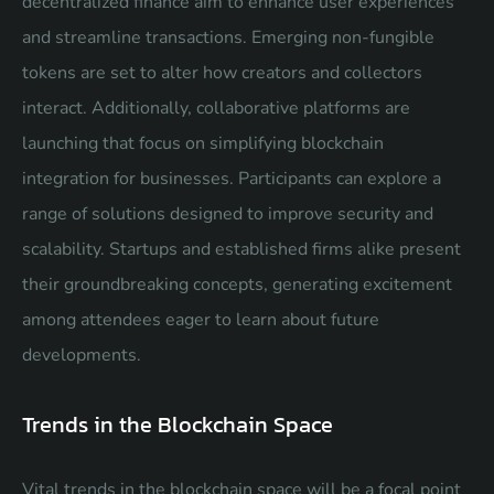
decentralized finance aim to enhance user experiences
and streamline transactions. Emerging non-fungible
tokens are set to alter how creators and collectors
interact. Additionally, collaborative platforms are
launching that focus on simplifying blockchain
integration for businesses. Participants can explore a
range of solutions designed to improve security and
scalability. Startups and established firms alike present
their groundbreaking concepts, generating excitement
among attendees eager to learn about future
developments.
Trends in the Blockchain Space
Vital trends in the blockchain space will be a focal point