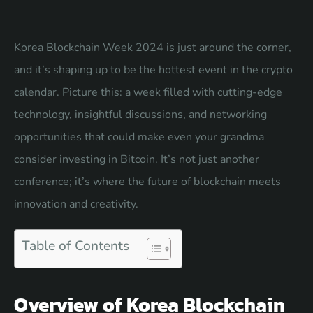
Korea Blockchain Week 2024 is just around the corner,
and it’s shaping up to be the hottest event in the crypto
calendar. Picture this: a week filled with cutting-edge
technology, insightful discussions, and networking
opportunities that could make even your grandma
consider investing in Bitcoin. It’s not just another
conference; it’s where the future of blockchain meets
innovation and creativity.
Table of Contents
Overview of Korea Blockchain