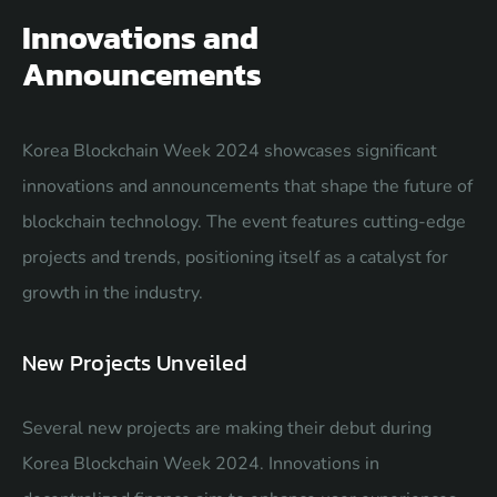
Innovations and
Announcements
Korea Blockchain Week 2024 showcases significant
innovations and announcements that shape the future of
blockchain technology. The event features cutting-edge
projects and trends, positioning itself as a catalyst for
growth in the industry.
New Projects Unveiled
Several new projects are making their debut during
Korea Blockchain Week 2024. Innovations in