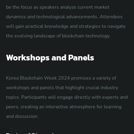
be the focus as speakers analyze current market
dynamics and technological advancements. Attendees
will gain practical knowledge and strategies to navigate
the evolving landscape of blockchain technology.
Workshops and Panels
Korea Blockchain Week 2024 promises a variety of
workshops and panels that highlight crucial industry
topics. Participants will engage directly with experts and
peers, creating an interactive atmosphere for learning
and discussion.