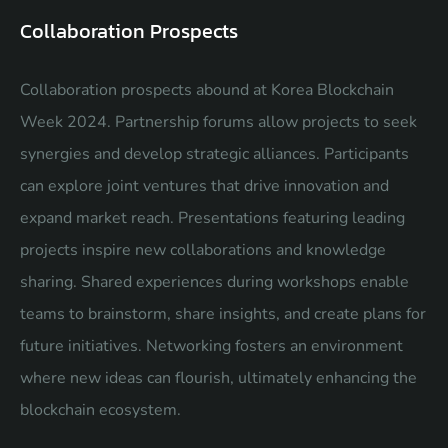
Collaboration Prospects
Collaboration prospects abound at Korea Blockchain
Week 2024. Partnership forums allow projects to seek
synergies and develop strategic alliances. Participants
can explore joint ventures that drive innovation and
expand market reach. Presentations featuring leading
projects inspire new collaborations and knowledge
sharing. Shared experiences during workshops enable
teams to brainstorm, share insights, and create plans for
future initiatives. Networking fosters an environment
where new ideas can flourish, ultimately enhancing the
blockchain ecosystem.