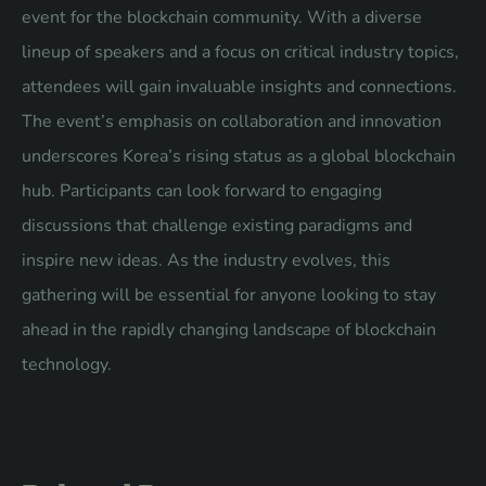
event for the blockchain community. With a diverse
lineup of speakers and a focus on critical industry topics,
attendees will gain invaluable insights and connections.
The event’s emphasis on collaboration and innovation
underscores Korea’s rising status as a global blockchain
hub. Participants can look forward to engaging
discussions that challenge existing paradigms and
inspire new ideas. As the industry evolves, this
gathering will be essential for anyone looking to stay
ahead in the rapidly changing landscape of blockchain
technology.