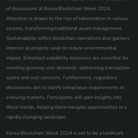
of discussions at Korea Blockchain Week 2024.
Attention is drawn to the rise of tokenization in various
sectors, transforming traditional asset management.
Sustainability within blockchain operations also garners
interest as projects seek to reduce environmental
impact. Enhanced scalability measures are essential for
meeting growing user demands, addressing transaction
speed and cost concerns. Furthermore, regulatory
discussions aim to clarify compliance requirements in
evolving markets. Participants will gain insights into
these trends, helping them navigate opportunities in a
rapidly changing landscape.
Korea Blockchain Week 2024 is set to be a landmark