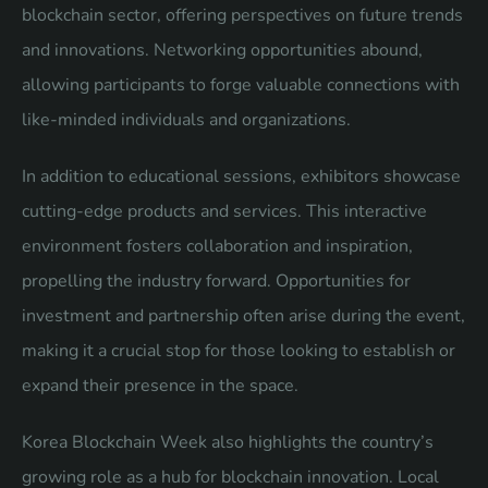
blockchain sector, offering perspectives on future trends
and innovations. Networking opportunities abound,
allowing participants to forge valuable connections with
like-minded individuals and organizations.
In addition to educational sessions, exhibitors showcase
cutting-edge products and services. This interactive
environment fosters collaboration and inspiration,
propelling the industry forward. Opportunities for
investment and partnership often arise during the event,
making it a crucial stop for those looking to establish or
expand their presence in the space.
Korea Blockchain Week also highlights the country’s
growing role as a hub for blockchain innovation. Local