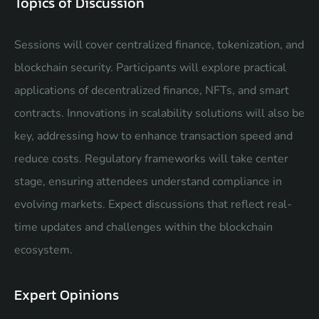
Topics of Discussion
Sessions will cover centralized finance, tokenization, and
blockchain security. Participants will explore practical
applications of decentralized finance, NFTs, and smart
contracts. Innovations in scalability solutions will also be
key, addressing how to enhance transaction speed and
reduce costs. Regulatory frameworks will take center
stage, ensuring attendees understand compliance in
evolving markets. Expect discussions that reflect real-
time updates and challenges within the blockchain
ecosystem.
Expert Opinions