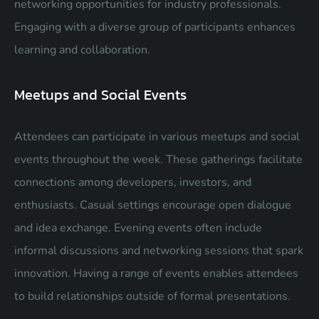
networking opportunities for industry professionals.
Engaging with a diverse group of participants enhances
learning and collaboration.
Meetups and Social Events
Attendees can participate in various meetups and social
events throughout the week. These gatherings facilitate
connections among developers, investors, and
enthusiasts. Casual settings encourage open dialogue
and idea exchange. Evening events often include
informal discussions and networking sessions that spark
innovation. Having a range of events enables attendees
to build relationships outside of formal presentations.