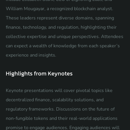
William Mougayar, a recognized blockchain analyst.
These leaders represent diverse domains, spanning
finance, technology, and regulation, highlighting their
collective expertise and unique perspectives. Attendees
can expect a wealth of knowledge from each speaker’s
experience and insights.
Highlights from Keynotes
Keynote presentations will cover pivotal topics like
decentralized finance, scalability solutions, and
regulatory frameworks. Discussions on the future of
non-fungible tokens and their real-world applications
promise to engage audiences. Engaging audiences will