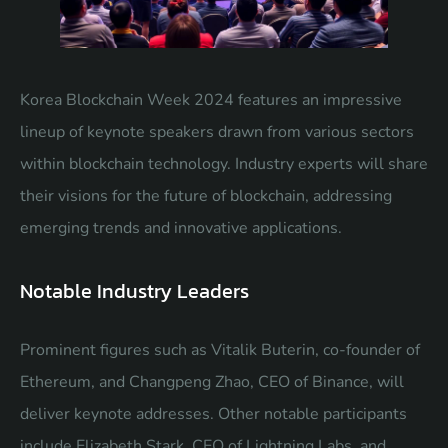
Korea Blockchain Week 2024 features an impressive
lineup of keynote speakers drawn from various sectors
within blockchain technology. Industry experts will share
their visions for the future of blockchain, addressing
emerging trends and innovative applications.
Notable Industry Leaders
Prominent figures such as Vitalik Buterin, co-founder of
Ethereum, and Changpeng Zhao, CEO of Binance, will
deliver keynote addresses. Other notable participants
include Elizabeth Stark, CEO of Lightning Labs, and