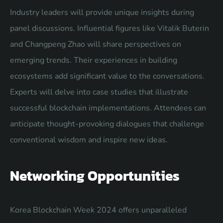
Industry leaders will provide unique insights during
panel discussions. Influential figures like Vitalik Buterin
and Changpeng Zhao will share perspectives on
emerging trends. Their experiences in building
ecosystems add significant value to the conversations.
Experts will delve into case studies that illustrate
successful blockchain implementations. Attendees can
anticipate thought-provoking dialogues that challenge
conventional wisdom and inspire new ideas.
Networking Opportunities
Korea Blockchain Week 2024 offers unparalleled