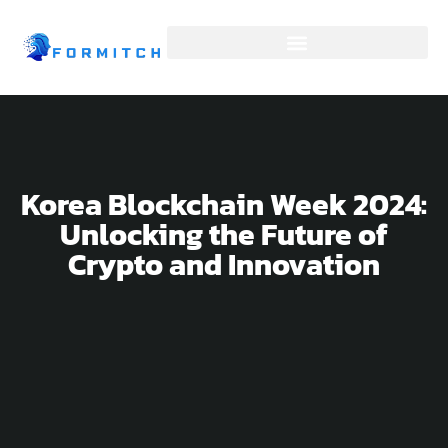
SOFTWARE DEVELOPMENT
Korea Blockchain Week 2024:
Unlocking the Future of
Crypto and Innovation