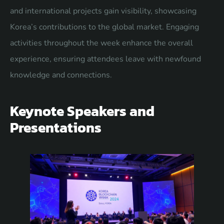
and international projects gain visibility, showcasing
Korea’s contributions to the global market. Engaging
activities throughout the week enhance the overall
experience, ensuring attendees leave with newfound
knowledge and connections.
Keynote Speakers and
Presentations