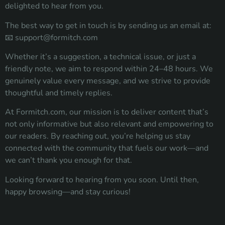
delighted to hear from you.
The best way to get in touch is by sending us an email at:
📧
support@formitch.com
Whether it’s a suggestion, a technical issue, or just a
friendly note, we aim to respond within 24–48 hours. We
genuinely value every message, and we strive to provide
thoughtful and timely replies.
At Formitch.com, our mission is to deliver content that’s
not only informative but also relevant and empowering to
our readers. By reaching out, you’re helping us stay
connected with the community that fuels our work—and
we can’t thank you enough for that.
Looking forward to hearing from you soon. Until then,
happy browsing—and stay curious!