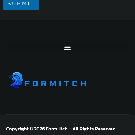
R
SUBMIT
M
E
S
S
A
G
E
*
Copyright © 2026 Form-Itch – All Rights Reserved.