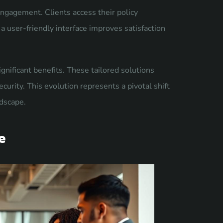
ngagement. Clients access their policy
a user-friendly interface improves satisfaction
gnificant benefits. These tailored solutions
urity. This evolution represents a pivotal shift
ndscape.
e