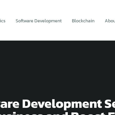
ics
Software Development
Blockchain
Abou
are Development Se