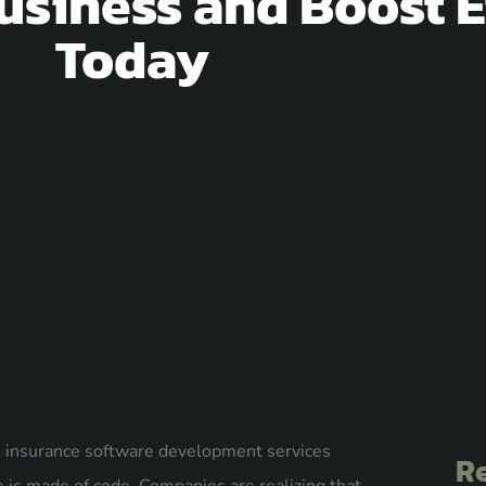
usiness and Boost E
Today
ry, insurance software development services
Re