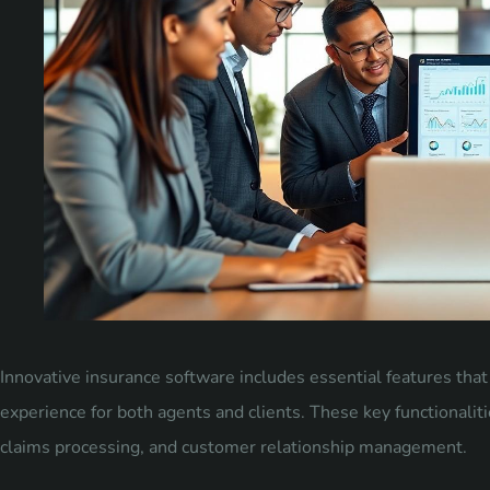
Innovative insurance software includes essential features tha
experience for both agents and clients. These key functionalit
claims processing, and customer relationship management.