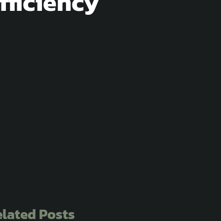
fficiency
lated Posts