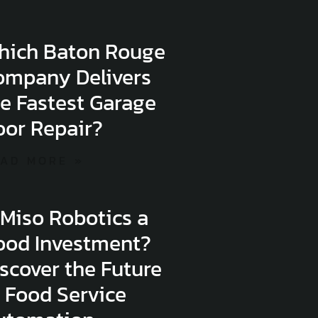
hich Baton Rouge
ompany Delivers
e Fastest Garage
oor Repair?
AD MORE »
 Miso Robotics a
ood Investment?
scover the Future
 Food Service