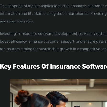
The adoption of mobile applications also enhances customer e
information and file claims using their smartphones. Providing 
and retention rates.
Investing in insurance software development services yields si
boost efficiency, enhance customer support, and ensure data sec
for insurers aiming for sustainable growth in a competitive la
Key Features Of Insurance Softwar