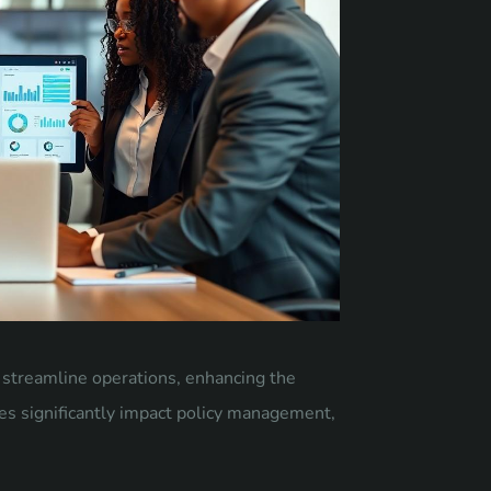
t streamline operations, enhancing the
ies significantly impact policy management,