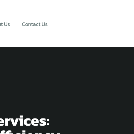
t Us
Contact Us
rvices: