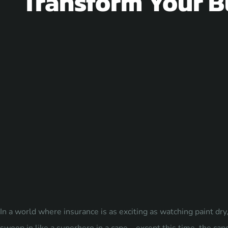
Transform Your B
In a world where insurance is as exciting as watching paint d