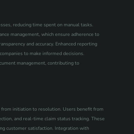
sses, reducing time spent on manual tasks.
pliance management, which ensure adherence to
 transparency and accuracy. Enhanced reporting
ng companies to make informed decisions.
document management, contributing to
from initiation to resolution. Users benefit from
ection, and real-time claim status tracking. These
g customer satisfaction. Integration with