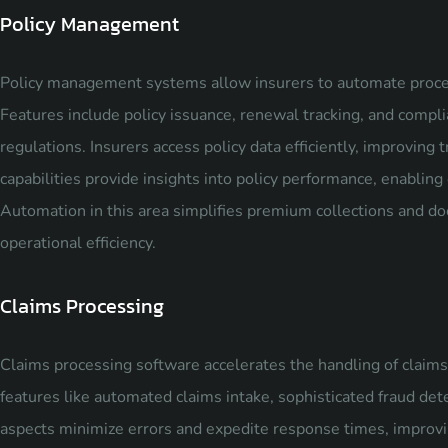
Policy Management
Policy management systems allow insurers to automate proce
Features include policy issuance, renewal tracking, and com
regulations. Insurers access policy data efficiently, improving
capabilities provide insights into policy performance, enabli
Automation in this area simplifies premium collections and 
operational efficiency.
Claims Processing
Claims processing software accelerates the handling of claims 
features like automated claims intake, sophisticated fraud det
aspects minimize errors and expedite response times, improvin