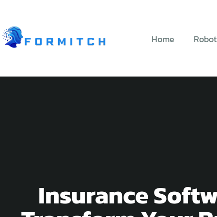
Home
Robot
Insurance Softw