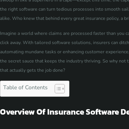
swoop in like a superhero in a cape—except this time, the cap
the right software can turn tedious processes into smooth saili
alike. Who knew that behind every great insurance policy, a bri
Imagine a world where claims are processed faster than you ca
click away. With tailored software solutions, insurers can ditc
automating mundane tasks or enhancing customer experience, 
the secret sauce that keeps the industry thriving. So why not
that actually gets the job done?
Table of Contents
Overview Of Insurance Software D