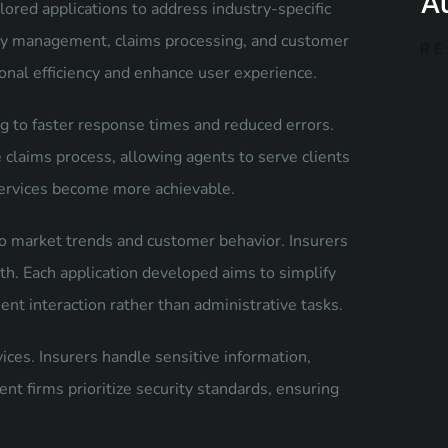
A
ored applications to address industry-specific
licy management, claims processing, and customer
RE
nal efficiency and enhance user experience.
 to faster response times and reduced errors.
laims process, allowing agents to serve clients
services become more achievable.
nto market trends and customer behavior. Insurers
th. Each application developed aims to simplify
nt interaction rather than administrative tasks.
vices. Insurers handle sensitive information,
t firms prioritize security standards, ensuring