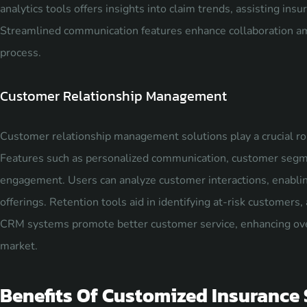
analytics tools offers insights into claim trends, assisting ins
Streamlined communication features enhance collaboration am
process.
Customer Relationship Management
Customer relationship management solutions play a crucial role
Features such as personalized communication, customer segmen
engagement. Users can analyze customer interactions, enablin
offerings. Retention tools aid in identifying at-risk customers, 
CRM systems promote better customer service, enhancing overa
market.
Benefits Of Customized Insurance