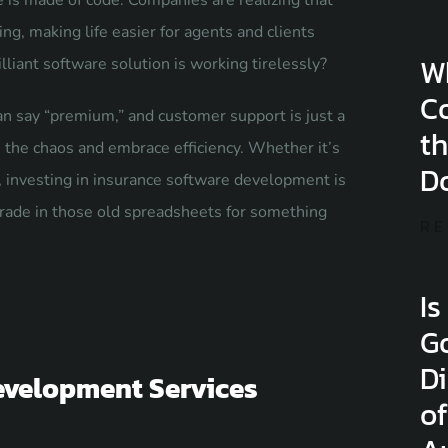
e is made of code. Companies are realizing that
ng, making life easier for agents and clients
W
lliant software solution is working tirelessly?
C
n say “premium,” and customer support is just a
th
h the chaos and embrace efficiency. Whether it’s
D
investing in insurance software development is
 trade in those old spreadsheets for something
RE
Is
G
Di
evelopment Services
of