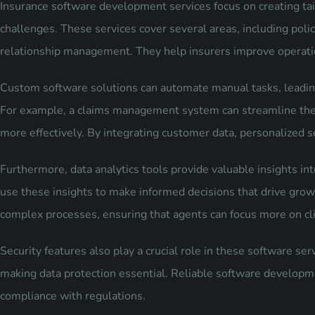
Insurance software development services focus on creating tail
challenges. These services cover several areas, including po
relationship management. They help insurers improve operatio
Custom software solutions can automate manual tasks, leading
For example, a claims management system can streamline the c
more effectively. By integrating customer data, personalized 
Furthermore, data analytics tools provide valuable insights i
use these insights to make informed decisions that drive grow
complex processes, ensuring that agents can focus more on clie
Security features also play a crucial role in these software ser
making data protection essential. Reliable software developmen
compliance with regulations.