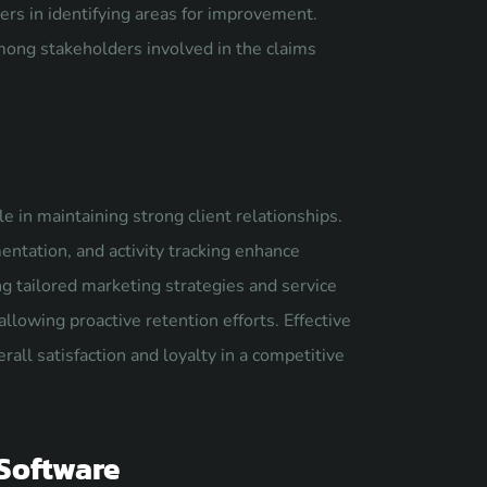
urers in identifying areas for improvement.
ong stakeholders involved in the claims
 in maintaining strong client relationships.
tation, and activity tracking enhance
g tailored marketing strategies and service
allowing proactive retention efforts. Effective
ll satisfaction and loyalty in a competitive
 Software