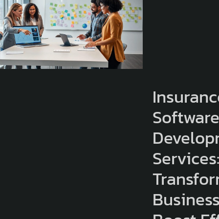
Insuranc
Softwar
Develop
Services
Transfo
Busines