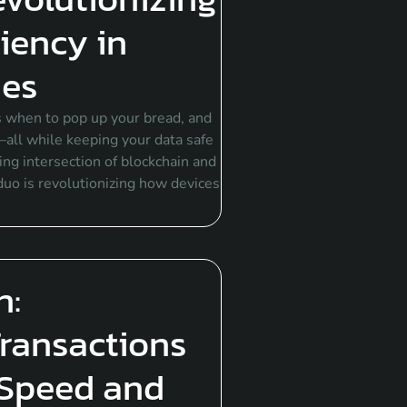
ciency in
ies
 when to pop up your bread, and
all while keeping your data safe
ng intersection of blockchain and
 duo is revolutionizing how devices
n:
Transactions
Speed and