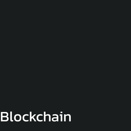
Blockchain