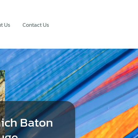
t Us
Contact Us
ich Baton
uge