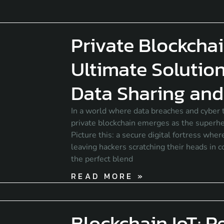
Private Blockchai
Ultimate Solution
Data Sharing and 
In a world where data breaches and cyber t
private blockchain emerges as the super
Picture this: a secure digital fortress whe
leaving hackers scratching their heads in c
the perfect blend
READ MORE »
Blockchain IoT: R