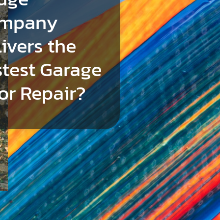
mpany
ivers the
stest Garage
or Repair?