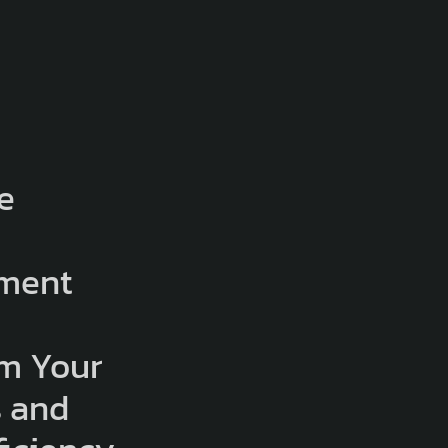
e
e
ment
:
rm Your
s and