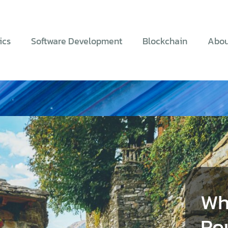
ics
Software Development
Blockchain
Abou
Wh
Ro