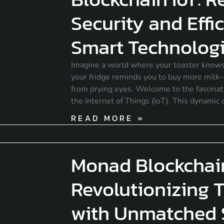
Security and Effi
Smart Technolog
Imagine a world where your toaster knows
your fridge reminds you to buy more milk—
from prying eyes. Welcome to the fascinati
the Internet of Things (IoT). This dynamic
READ MORE »
Monad Blockchai
Revolutionizing 
with Unmatched 