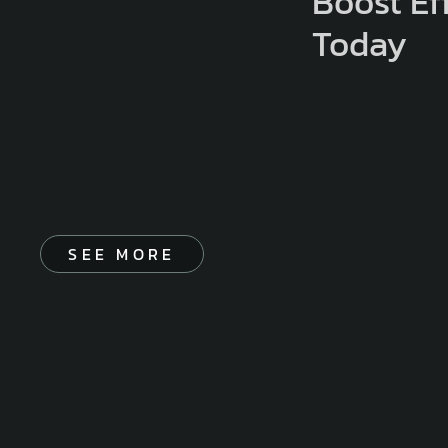
Boost Ef
Today
SEE MORE