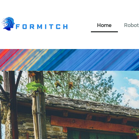
Home
Robot