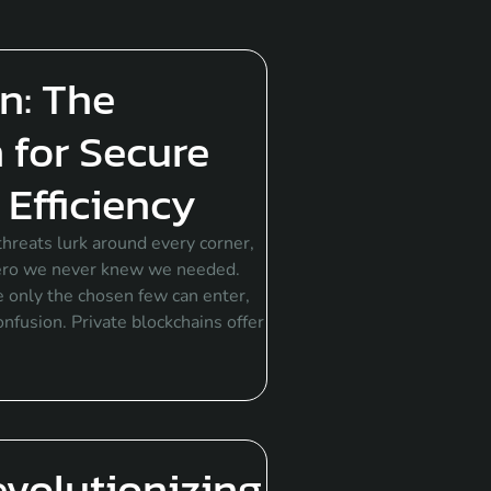
n: The
 for Secure
Efficiency
hreats lurk around every corner,
hero we never knew we needed.
re only the chosen few can enter,
onfusion. Private blockchains offer
evolutionizing