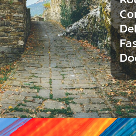
Co
Del
Fa
Do