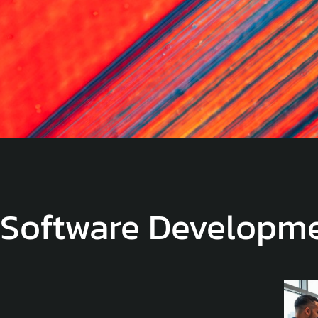
Software Developm